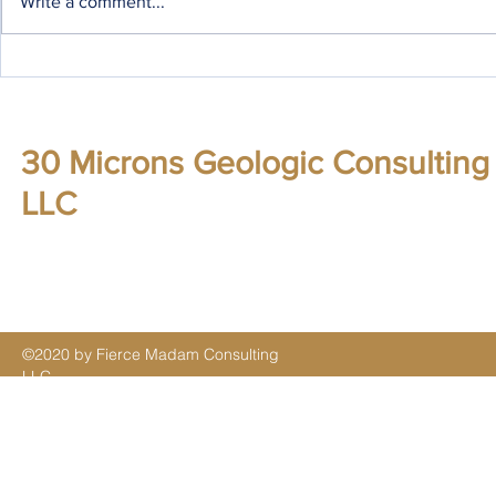
Write a comment...
Some additi
November '16 updates
30 Microns Geologic Consulting
LLC
©2020 by Fierce Madam Consulting
LLC.