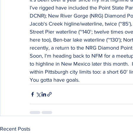
I've rigged have included the Point State Par
DCNR); New River Gorge (NRG) Diamond Point 
Jacob's Creek higline/waterline, twice (~85'),
Street Pier waterline (~140'; twelve times ov
here too), Ben-bar lake waterline (~130'); No
recently, a return to the NRG Diamond Point
Soon, I'm heading back to NFM for a meetup 
to highline in New Mexico later this month.  
within Pittsburgh city limits too: a short 60' l
You gotta have goals.
Recent Posts