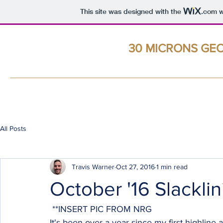
This site was designed with the
.com
w
Travis B. Warner
Geologist -- Avid Slackliner
30 MICRONS GE
Home
All Posts
Travis Warner
Oct 27, 2016
1 min read
October '16 Slackli
 **INSERT PIC FROM NRG
It's been over a year since my first highline a