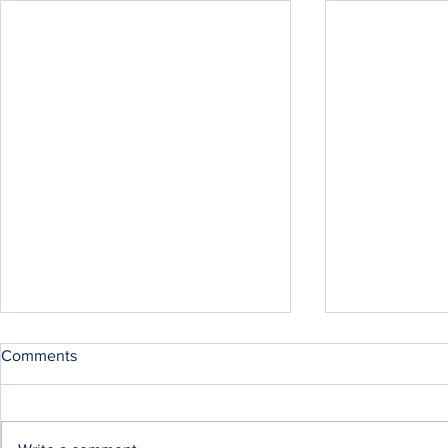
Comments